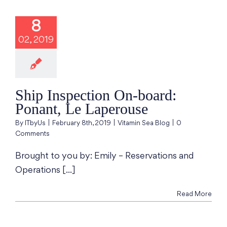
Inspection On-
d: Ponant, Le
8
aperouse
02, 2019
min Sea Blog
Ship Inspection On-board:
Ponant, Le Laperouse
By
ITbyUs
|
February 8th, 2019
|
Vitamin Sea Blog
|
0
Comments
Brought to you by: Emily – Reservations and
Operations [...]
Read More