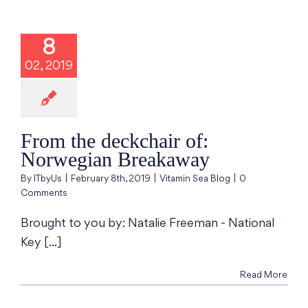
the deckchair
 Norwegian
8
reakaway
02, 2019
min Sea Blog
From the deckchair of:
Norwegian Breakaway
By
ITbyUs
|
February 8th, 2019
|
Vitamin Sea Blog
|
0
Comments
Brought to you by: Natalie Freeman - National
Key [...]
Read More