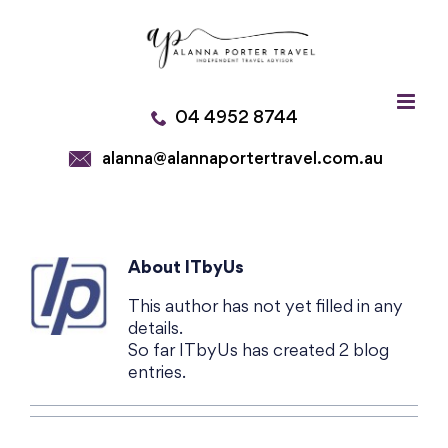
Skip
to
content
04 4952 8744
alanna@alannaportertravel.com.au
About
ITbyUs
This author has not yet filled in any
details.
So far ITbyUs has created 2 blog
entries.